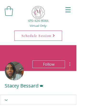
470-424-8064
Virtual Only
Schedule Session
More actions
Follow
Admin
Stacey Bessard