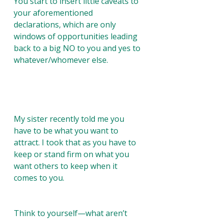
You start to insert little caveats to 
your aforementioned 
declarations, which are only 
windows of opportunities leading 
back to a big NO to you and yes to 
whatever/whomever else. 
My sister recently told me you 
have to be what you want to 
attract. I took that as you have to 
keep or stand firm on what you 
want others to keep when it 
comes to you.  
Think to yourself—what aren’t 