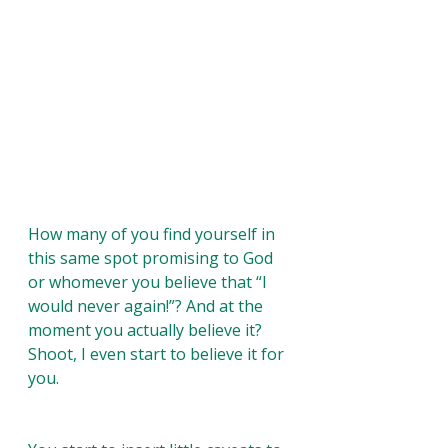
How many of you find yourself in 
this same spot promising to God 
or whomever you believe that “I 
would never again!”? And at the 
moment you actually believe it? 
Shoot, I even start to believe it for 
you. 