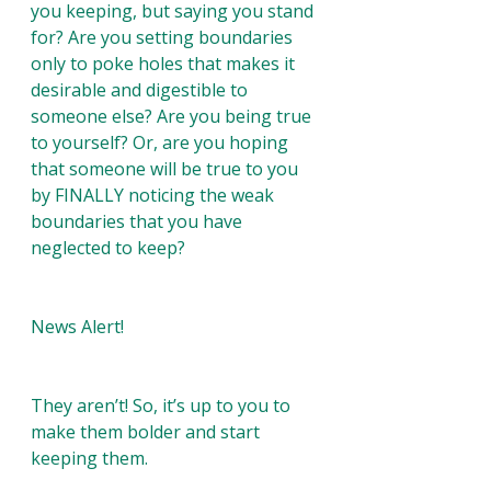
you keeping, but saying you stand 
for? Are you setting boundaries 
only to poke holes that makes it 
desirable and digestible to 
someone else? Are you being true 
to yourself? Or, are you hoping 
that someone will be true to you 
by FINALLY noticing the weak 
boundaries that you have 
neglected to keep?
News Alert! 
They aren’t! So, it’s up to you to 
make them bolder and start 
keeping them. 