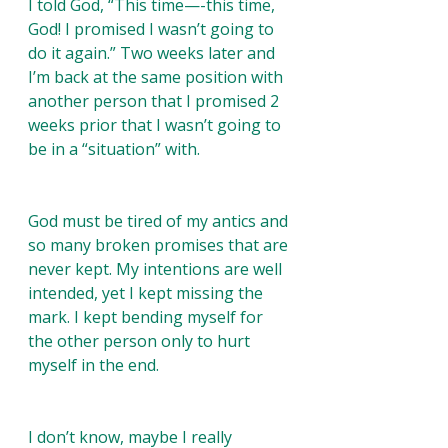
I told God, “This time—-this time, 
God! I promised I wasn’t going to 
do it again.” Two weeks later and 
I’m back at the same position with 
another person that I promised 2 
weeks prior that I wasn’t going to 
be in a “situation” with.
God must be tired of my antics and 
so many broken promises that are 
never kept. My intentions are well 
intended, yet I kept missing the 
mark. I kept bending myself for 
the other person only to hurt 
myself in the end. 
I don’t know, maybe I really 