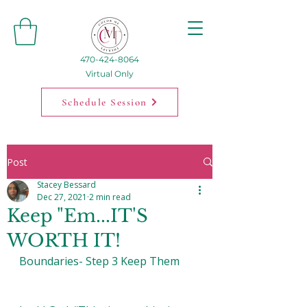
470-424-8064
Virtual Only
Schedule Session
Post
Stacey Bessard
Dec 27, 2021
2 min read
Keep "Em...IT'S
WORTH IT!
Boundaries- Step 3 Keep Them