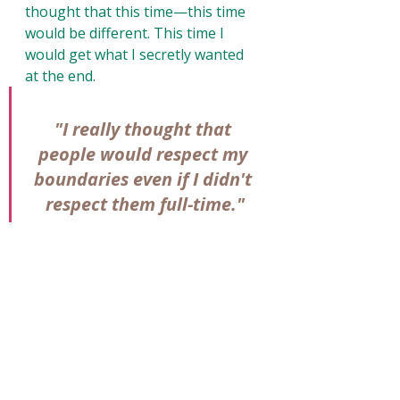
thought that this time—this time 
would be different. This time I 
would get what I secretly wanted 
at the end. 
"I really thought that 
people would respect my 
boundaries even if I didn't 
respect them full-time."