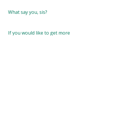
What say you, sis?
If you would like to get more 
blogs and every thing new with 
Color Me Therapy don’t forget to 
subscribe today! 
colometherapyllc.com
Recent Posts
See All