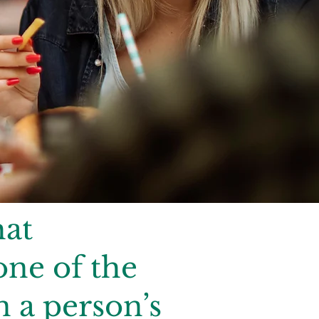
hat
one of the
n a person’s