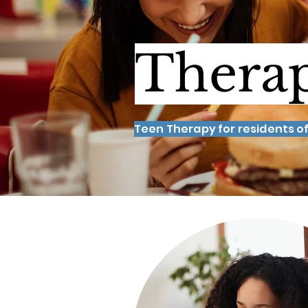
Therap
Teen Therapy for residents of