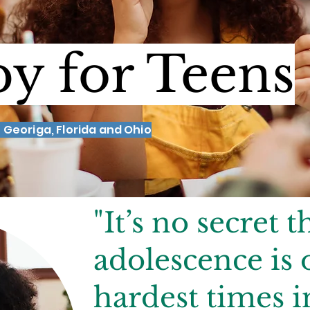
y for Teens
 Georiga, Florida and Ohio
"It’s no secret t
adolescence is 
hardest times i