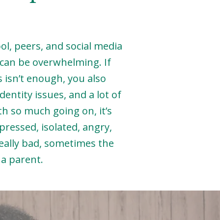
l, peers, and social media
y can be overwhelming. If
 isn’t enough, you also
entity issues, and a lot of
th so much going on, it’s
pressed, isolated, angry,
eally bad, sometimes the
s a parent.