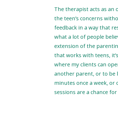
The therapist acts as an 
the teen’s concerns witho
feedback in a way that r
what a lot of people belie
extension of the parentin
that works with teens, it’
where my clients can open
another parent, or to be l
minutes once a week, or 
sessions are a chance for