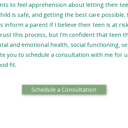
nts to feel apprehension about letting their te
ild is safe, and getting the best care possible.
s inform a parent if I believe their teen is at ri
trust this process, but I’m confident that teen 
al and emotional health, social functioning, se
vite you to schedule a consultation with me for u
od fit.
Schedule a Consultation