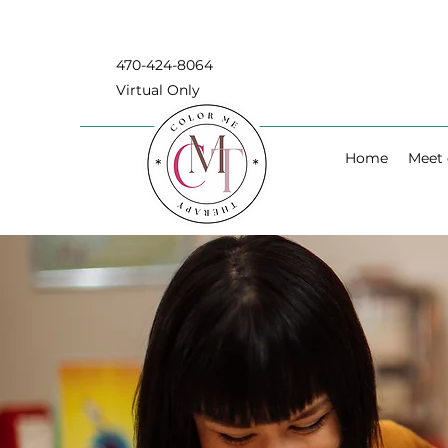
470-424-8064
Virtual Only
Home
Meet 