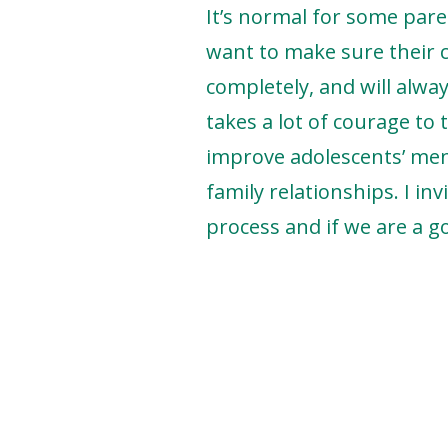
It’s normal for some pare
want to make sure their ch
completely, and will alway
takes a lot of courage to 
improve adolescents’ ment
family relationships. I in
process and if we are a go