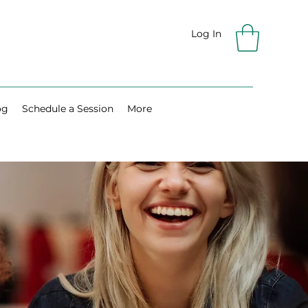
Log In
og
Schedule a Session
More