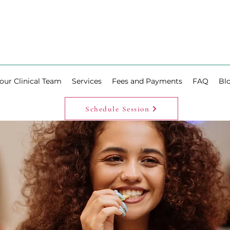
our Clinical Team
Services
Fees and Payments
FAQ
Bl
Schedule Session