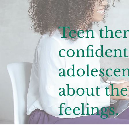
Teen ther
confidenti
adolescen
about the
feelings.