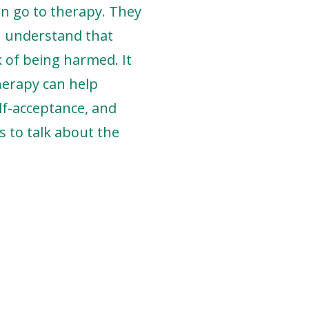
en go to therapy. They
 I understand that
sk of being harmed. It
therapy can help
lf-acceptance, and
s to talk about the