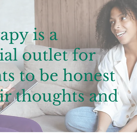
apy is a
al outlet for
ts to be honest
ir thoughts and