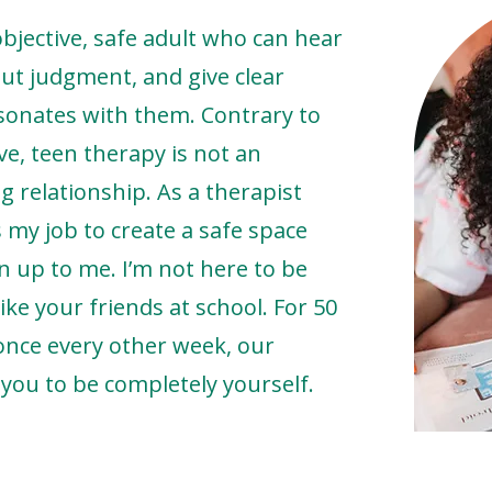
objective, safe adult who can hear
ut judgment, and give clear
esonates with them. Contrary to
ve, teen therapy is not an
g relationship. As a therapist
s my job to create a safe space
 up to me. I’m not here to be
ike your friends at school. For 50
once every other week, our
 you to be completely yourself.