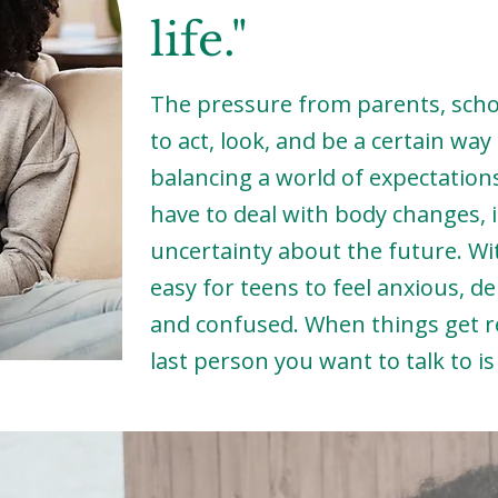
life."
The pressure from parents, schoo
to act, look, and be a certain wa
balancing a world of expectations
have to deal with body changes, id
uncertainty about the future. Wi
easy for teens to feel anxious, de
and confused. When things get r
last person you want to talk to i